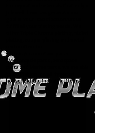
For repeat and referrals that only a
job well done can generate our
goal is Your satisfaction.Let us
fulfill all your plating needs. We
offer Triple Chrome plating, nickel
plating,cooper plating and metal
restoration for
Classic Automotive parts
, Motorcycle parts ,aerospace
parts and Marine parts. we are able
to do Plating on all types of
household and industrial items
too.