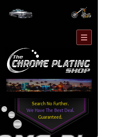
Search No Further.
We Have The Best Deal.
Guaranteed.