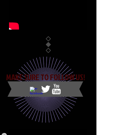
Mixin' it Up
MAKE SURE TO FOLLOW US!