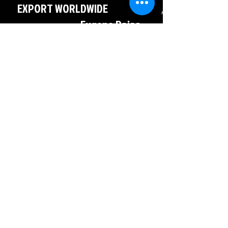
EXPORT WORLDWIDE
Eugene Rojas
786-527-5357