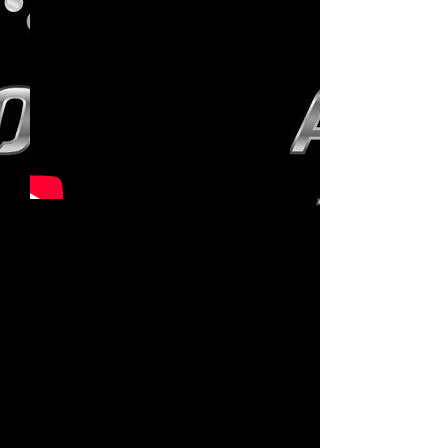
Check out what our brides are saying
We offer complete repair of
automobile components dings
and dents, straightening, welding,
professional polishing, and a
variety of finishes such as re
chroming, steel, custom work,
and pot metal.We re chrome your
grills ,guard ,moldings,pot metal
aluminum as well as polish
stainless steel.We sell bumpers