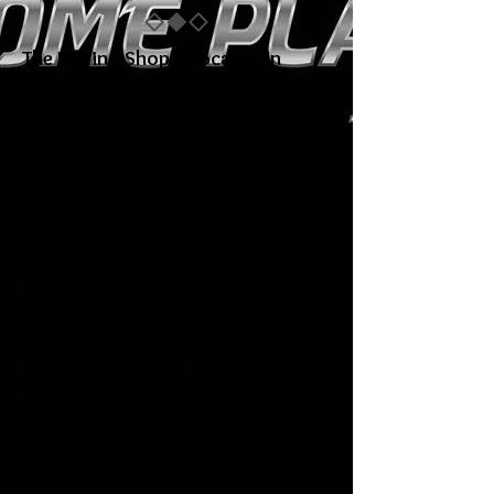
The Plating Shop is located in
Miami Florida .We specialize in
custom chrome restoration on
vehicles and motorcycles our
experienced craftsmen have years
of expertise in restoration we
get the job done right you get
what you pay for chrome plating
is a luxury so we don't cut corners
and do the very best Quality work
on every Job weather big or small.
Our reputation its always on the
line so we do the very best.We are
not the cheapest but our finish
product is in a league of its own
we take pride in what we do and
you are our number one source