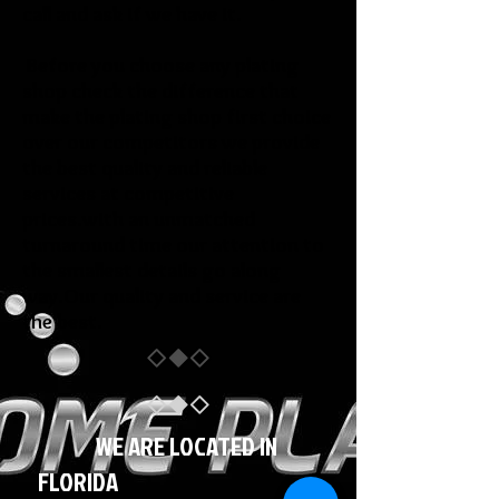
call and ask if we have it.
Before you choose any plating
shop check the difference that
make the plating shop first choice
over our competitors we provide
the best quality and reliable
services at competitive
prices.with an unmatched
turnaround time our attention to
the smallest details go along
way.Our quality and service are
the best.
WE ARE LOCATED IN
FLORIDA